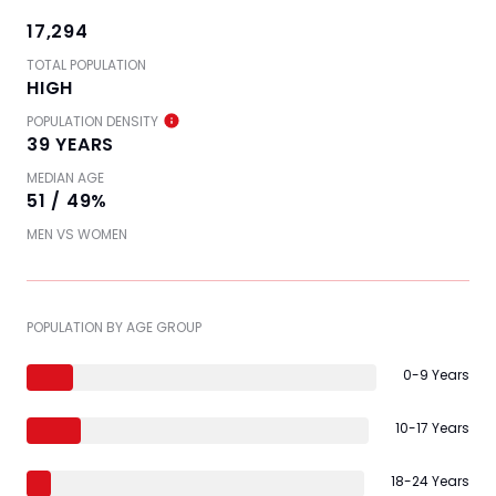
17,294
TOTAL POPULATION
HIGH
POPULATION DENSITY
39 YEARS
MEDIAN AGE
51 / 49%
MEN VS WOMEN
POPULATION BY AGE GROUP
0-9 Years
10-17 Years
18-24 Years