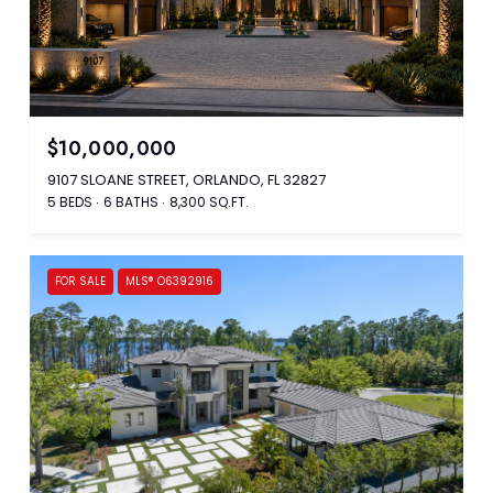
$10,000,000
9107 SLOANE STREET, ORLANDO, FL 32827
5 BEDS
6 BATHS
8,300 SQ.FT.
FOR SALE
MLS® O6392916