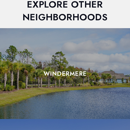
EXPLORE OTHER
NEIGHBORHOODS
WINDERMERE