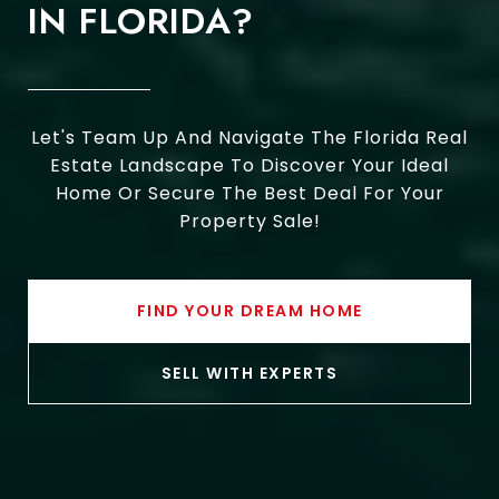
IN FLORIDA?
Let's Team Up And Navigate The Florida Real
Estate Landscape To Discover Your Ideal
Home Or Secure The Best Deal For Your
Property Sale!
FIND YOUR DREAM HOME
SELL WITH EXPERTS