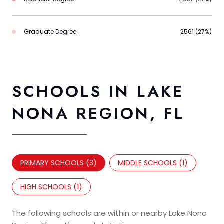
Graduate Degree
2561 (27%)
SCHOOLS IN LAKE
NONA REGION, FL
PRIMARY SCHOOLS (
3
)
MIDDLE SCHOOLS (
1
)
HIGH SCHOOLS (
1
)
The following schools are within or nearby Lake Nona