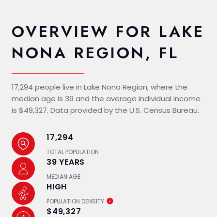
OVERVIEW FOR LAKE
NONA REGION, FL
17,294 people live in Lake Nona Region, where the
median age is 39 and the average individual income
is $49,327. Data provided by the U.S. Census Bureau.
17,294
TOTAL POPULATION
39 YEARS
MEDIAN AGE
HIGH
POPULATION DENSITY
$49,327