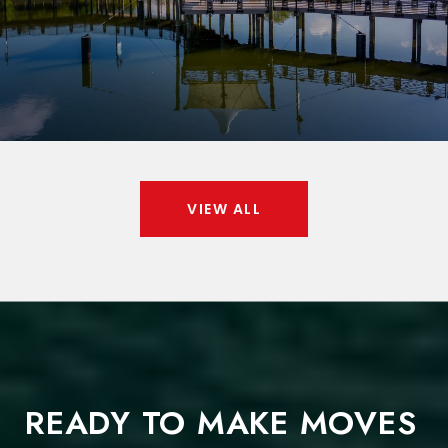
VIEW ALL
READY TO MAKE MOVES