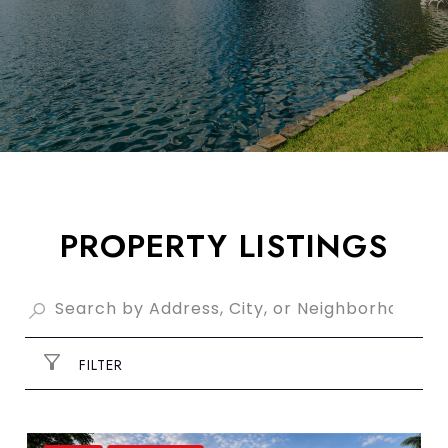
PROPERTY LISTINGS
FILTER