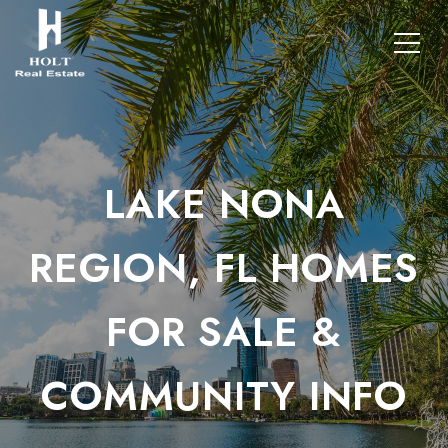
LAKE NONA
REGION, FL HOMES
FOR SALE &
COMMUNITY INFO