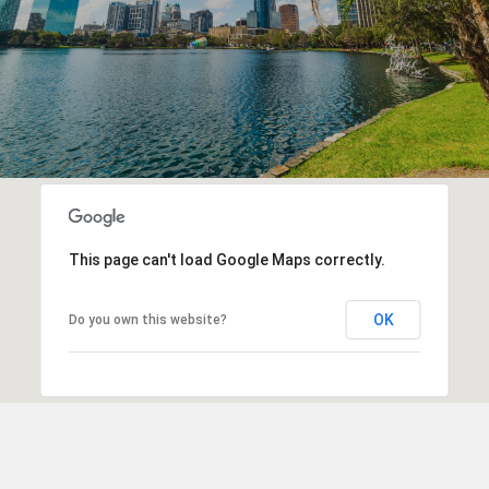
This page can't load Google Maps correctly.
OK
Do you own this website?