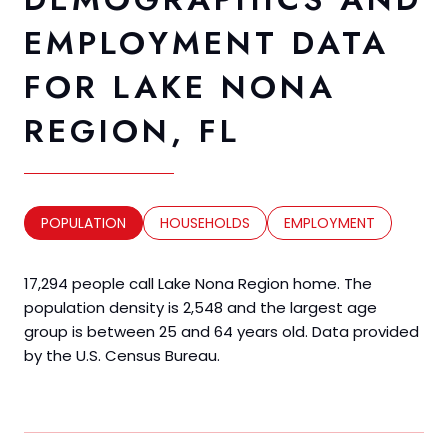
EMPLOYMENT DATA
FOR LAKE NONA
REGION, FL
POPULATION
HOUSEHOLDS
EMPLOYMENT
17,294 people call Lake Nona Region home. The
population density is 2,548 and the largest age
group is
between 25 and 64 years old.
Data provided
by the U.S. Census Bureau.