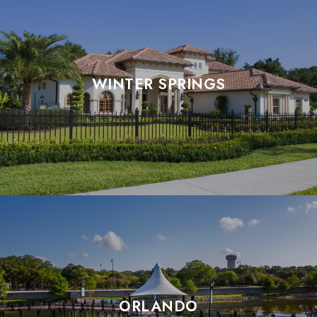
WINTER SPRINGS
ORLANDO