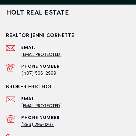
HOLT REAL ESTATE
REALTOR JENNI CORNETTE
EMAIL
[EMAIL PROTECTED]
PHONE NUMBER
(407) 506-2999
BROKER ERIC HOLT
EMAIL
[EMAIL PROTECTED]
PHONE NUMBER
(386) 295-1267