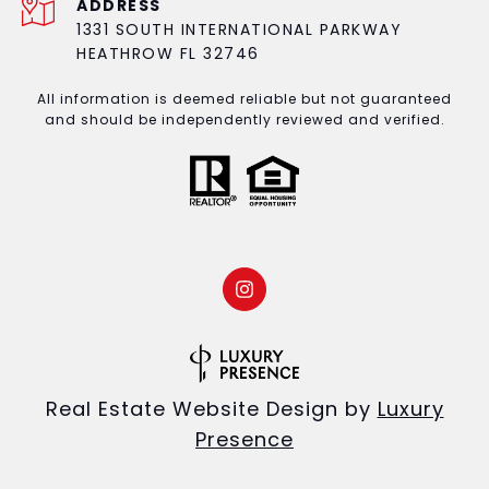
ADDRESS
1331 SOUTH INTERNATIONAL PARKWAY
HEATHROW FL 32746
All information is deemed reliable but not guaranteed
and should be independently reviewed and verified.
Real Estate Website Design by
Luxury
Presence