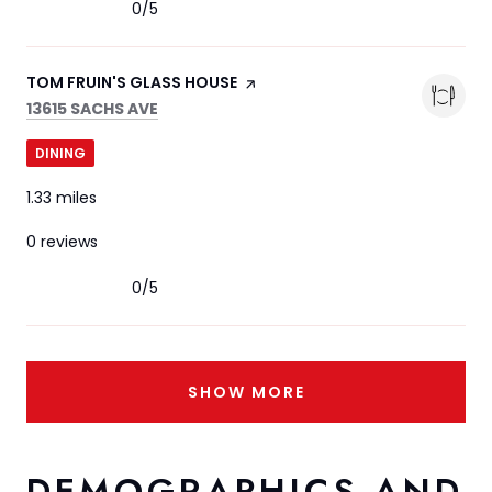
0/5
stars
VISIT THE
TOM FRUIN'S GLASS HOUSE
PAGE ON YELP
SEARCH
ON GOOGLE MAPS
13615 SACHS AVE
DINING
1.33
miles
0 reviews
0/5
stars
SHOW MORE
DEMOGRAPHICS AND