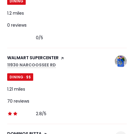
DINING
1.2
miles
0 reviews
0/5
stars
VISIT THE
WALMART SUPERCENTER
PAGE ON YELP
SEARCH
ON GOOGLE MAPS
11930 NARCOOSSEE RD
DINING · $$
1.21
miles
70 reviews
2.8/5
stars
VISIT THE
DOMINOS PIZZA
PAGE ON YELP