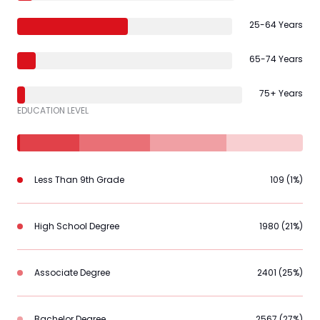
25-64 Years
65-74 Years
75+ Years
EDUCATION LEVEL
Less Than 9th Grade
109 (1%)
High School Degree
1980 (21%)
Associate Degree
2401 (25%)
Bachelor Degree
2567 (27%)