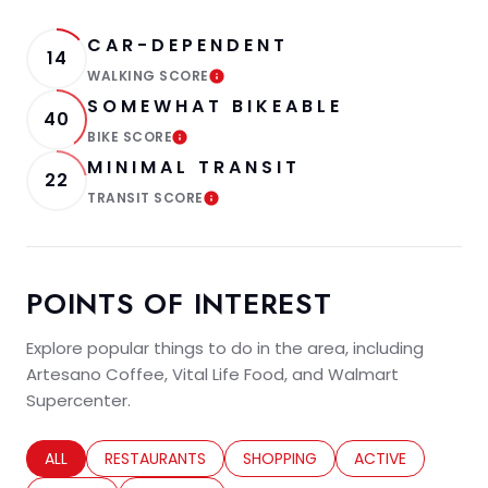
CAR-DEPENDENT
14
WALKING SCORE
LEARN MORE
SOMEWHAT BIKEABLE
40
BIKE SCORE
LEARN MORE
MINIMAL TRANSIT
22
TRANSIT SCORE
LEARN MORE
POINTS OF INTEREST
Explore popular things to do in the area, including
Artesano Coffee, Vital Life Food, and Walmart
Supercenter.
SEARCH BUSINESSES RELATED TO
ALL
SEARCH BUSINESSES RELATED TO
RESTAURANTS
SEARCH BUSINESSES RELATED TO
SHOPPING
SEARCH BUSINESS
ACTIVE