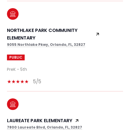
NORTHLAKE PARK COMMUNITY
ELEMENTARY
9055 Northlake Pkwy, Orlando, FL, 32827
PUBLIC
PreK - 5th
5/5
LAUREATE PARK ELEMENTARY
7800 Laureate Blvd, Orlando, FL, 32827