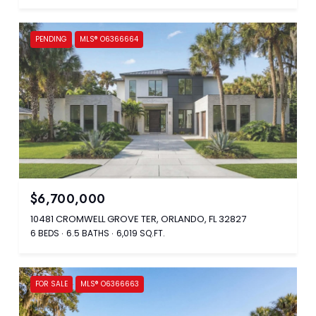
PENDING
MLS® O6366664
$6,700,000
10481 CROMWELL GROVE TER, ORLANDO, FL 32827
6 BEDS
6.5 BATHS
6,019 SQ.FT.
FOR SALE
MLS® O6366663