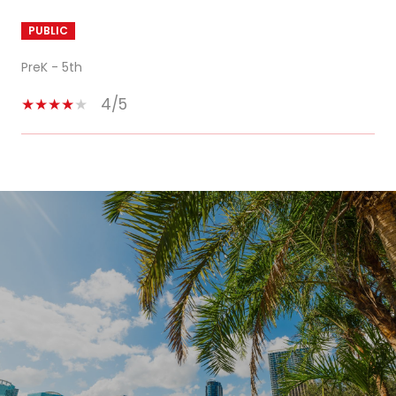
PUBLIC
PreK - 5th
4/5
SHOW MORE