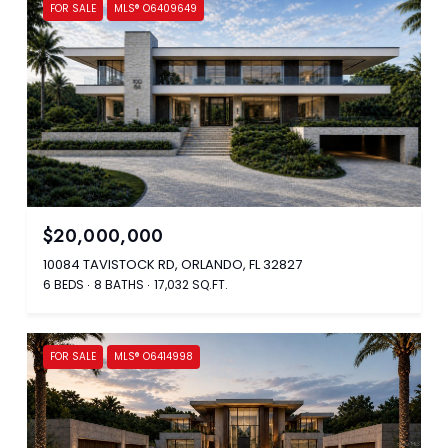
FOR SALE
MLS® O6409649
$20,000,000
10084 TAVISTOCK RD, ORLANDO, FL 32827
6 BEDS
8 BATHS
17,032 SQ.FT.
FOR SALE
MLS® O6414998