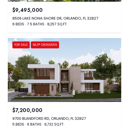
$9,495,000
8506 LAKE NONA SHORE DR, ORLANDO, FL 32827
6 BEDS
7.5 BATHS
8,257 SQ.FT.
FOR SALE
MLS® O6366659
$7,200,000
9700 BLANDFORD RD, ORLANDO, FL 32827
5 BEDS
6 BATHS
6,732 SQ.FT.