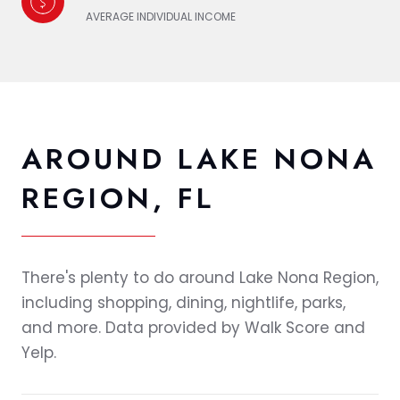
AVERAGE INDIVIDUAL INCOME
AROUND LAKE NONA
REGION, FL
There's plenty to do around Lake Nona Region,
including shopping, dining, nightlife, parks,
and more. Data provided by Walk Score and
Yelp.