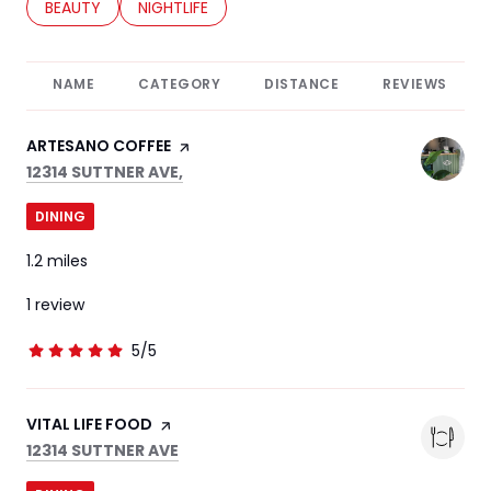
SEARCH BUSINESSES RELATED TO
BEAUTY
SEARCH BUSINESSES RELATED TO
NIGHTLIFE
NAME
CATEGORY
DISTANCE
REVIEWS
VISIT THE
ARTESANO COFFEE
PAGE ON YELP
SEARCH
ON GOOGLE MAPS
12314 SUTTNER AVE,
DINING
1.2
miles
1 review
5/5
stars
VISIT THE
VITAL LIFE FOOD
PAGE ON YELP
SEARCH
ON GOOGLE MAPS
12314 SUTTNER AVE