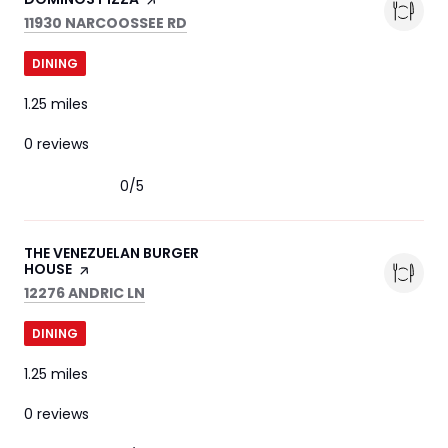
SEARCH
ON GOOGLE MAPS
11930 NARCOOSSEE RD
DINING
1.25
miles
0 reviews
0/5
stars
VISIT THE
THE VENEZUELAN BURGER
HOUSE
PAGE ON YELP
SEARCH
ON GOOGLE MAPS
12276 ANDRIC LN
DINING
1.25
miles
0 reviews