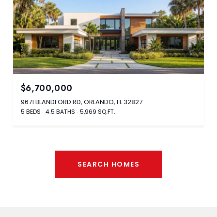
$6,700,000
9671 BLANDFORD RD, ORLANDO, FL 32827
5 BEDS
4.5 BATHS
5,969 SQ.FT.
SEARCH HOMES