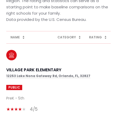
Region. The rating and statistics can serve as a
starting point to make baseline comparisons on the
right schools for your family.
NAME
CATEGORY
RATING
VILLAGE PARK ELEMENTARY
12253 Lake Nona Gateway Rd, Orlando, FL, 32827
PUBLIC
PreK - 5th
4/5