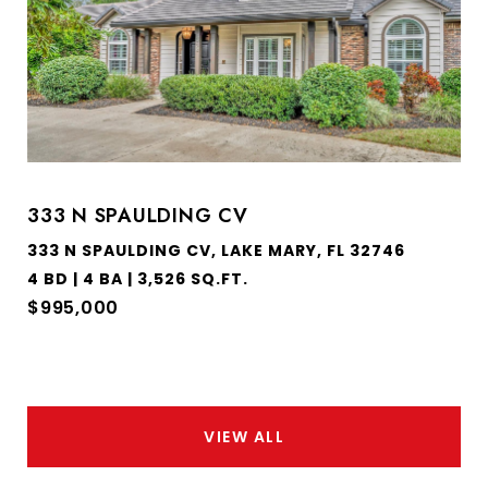
333 N SPAULDING CV
333 N SPAULDING CV, LAKE MARY, FL 32746
4 BD | 4 BA | 3,526 SQ.FT.
$995,000
VIEW ALL