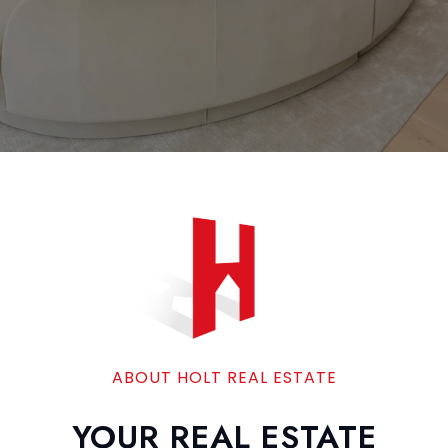
ABOUT HOLT REAL ESTATE
YOUR REAL ESTATE