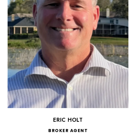
ERIC HOLT
BROKER AGENT