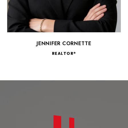
JENNIFER CORNETTE
REALTOR®