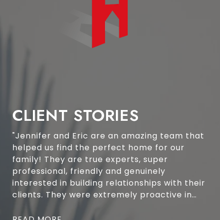
CLIENT STORIES
"Jennifer and Eric are an amazing team that
helped us find the perfect home for our
family! They are true experts, super
professional, friendly and genuinely
interested in building relationships with their
clients. They were extremely proactive in
finding suitable properties to view and
scheduling viewings around our schedule.
READ MORE