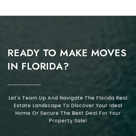
READY TO MAKE MOVES
IN FLORIDA?
Let's Team Up And Navigate The Florida Real
Estate Landscape To Discover Your Ideal
Home Or Secure The Best Deal For Your
Property Sale!