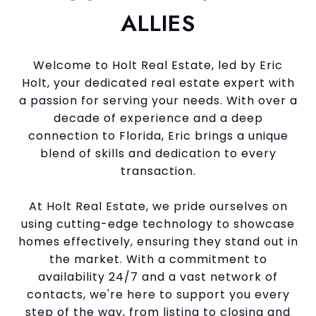
ALLIES
Welcome to Holt Real Estate, led by Eric
Holt, your dedicated real estate expert with
a passion for serving your needs. With over a
decade of experience and a deep
connection to Florida, Eric brings a unique
blend of skills and dedication to every
transaction.
At Holt Real Estate, we pride ourselves on
using cutting-edge technology to showcase
homes effectively, ensuring they stand out in
the market. With a commitment to
availability 24/7 and a vast network of
contacts, we're here to support you every
step of the way, from listing to closing and