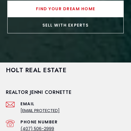
FIND YOUR DREAM HOME
SELL WITH EXPERTS
HOLT REAL ESTATE
REALTOR JENNI CORNETTE
EMAIL
[EMAIL PROTECTED]
PHONE NUMBER
(407) 506-2999