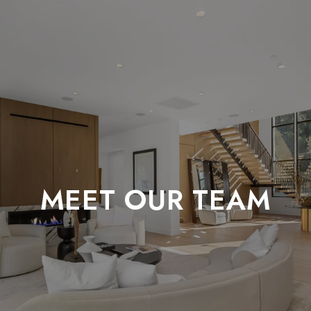
MEET OUR TEAM