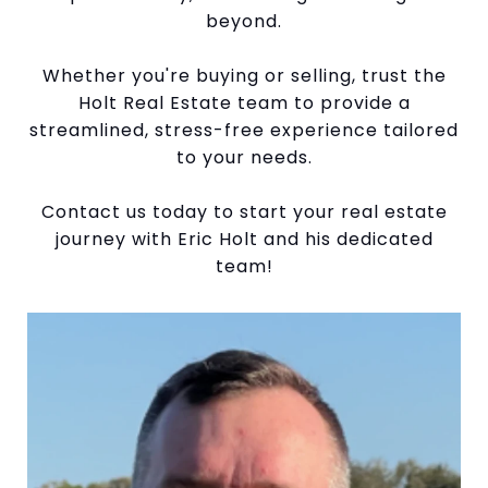
beyond.
Whether you're buying or selling, trust the
Holt Real Estate team to provide a
streamlined, stress-free experience tailored
to your needs.
Contact us today to start your real estate
journey with Eric Holt and his dedicated
team!