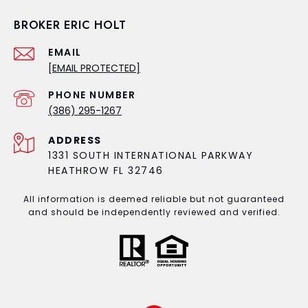
BROKER ERIC HOLT
EMAIL
[EMAIL PROTECTED]
PHONE NUMBER
(386) 295-1267
ADDRESS
1331 SOUTH INTERNATIONAL PARKWAY
HEATHROW FL 32746
All information is deemed reliable but not guaranteed
and should be independently reviewed and verified.